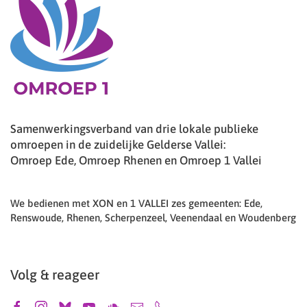
Samenwerkingsverband van drie lokale publieke
omroepen in de zuidelijke Gelderse Vallei:
Omroep Ede, Omroep Rhenen en Omroep 1 Vallei
We bedienen met XON en 1 VALLEI zes gemeenten: Ede,
Renswoude, Rhenen, Scherpenzeel, Veenendaal en Woudenberg
Volg & reageer