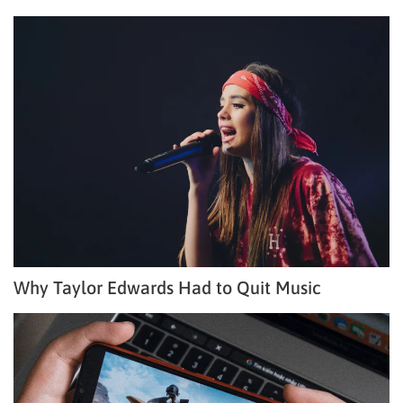
Why Taylor Edwards Had to Quit Music