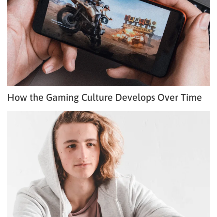
How the Gaming Culture Develops Over Time