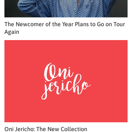
The Newcomer of the Year Plans to Go on Tour
Again
Oni Jericho: The New Collection