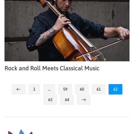
Rock and Roll Meets Classical Music
1
…
59
60
61
62
63
64