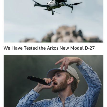
We Have Tested the Arkos New Model D-27