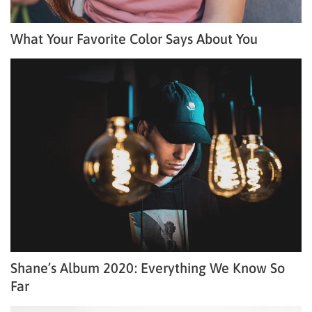
What Your Favorite Color Says About You
Shane’s Album 2020: Everything We Know So
Far