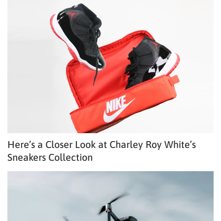
Here’s a Closer Look at Charley Roy White’s
Sneakers Collection