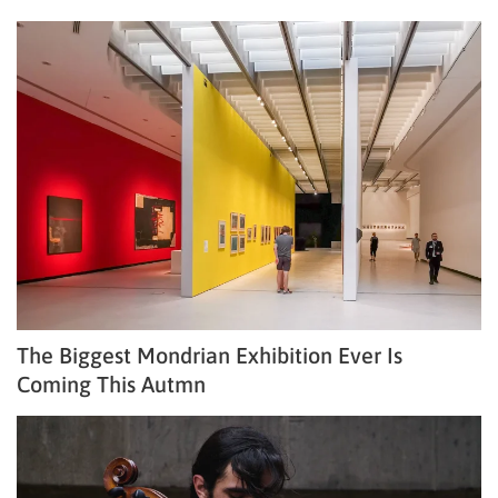
The Biggest Mondrian Exhibition Ever Is
Coming This Autmn