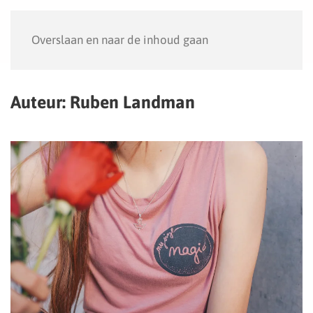
Menu
Overslaan en naar de inhoud gaan
Auteur:
Ruben Landman