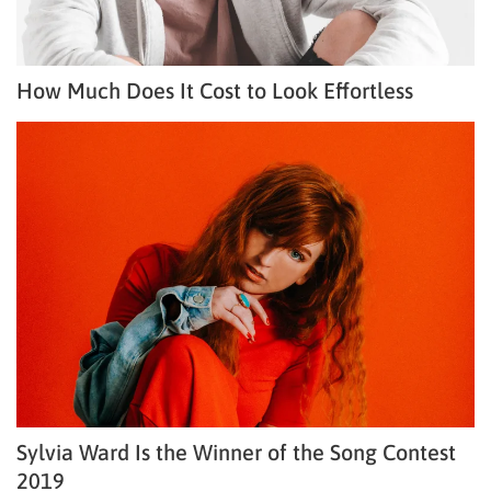
How Much Does It Cost to Look Effortless
Sylvia Ward Is the Winner of the Song Contest
2019